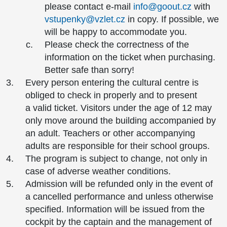
please contact e-mail
info@goout.cz
with
vstupenky@vzlet.cz
in copy. If possible, we
will be happy to accommodate you.
Please check the correctness of the
information on the ticket when purchasing.
Better safe than sorry!
Every person entering the cultural centre is
obliged to check in properly and to present
a valid ticket. Visitors under the age of 12 may
only move around the building accompanied by
an adult. Teachers or other accompanying
adults are responsible for their school groups.
The program is subject to change, not only in
case of adverse weather conditions.
Admission will be refunded only in the event of
a cancelled performance and unless otherwise
specified. Information will be issued from the
cockpit by the captain and the management of