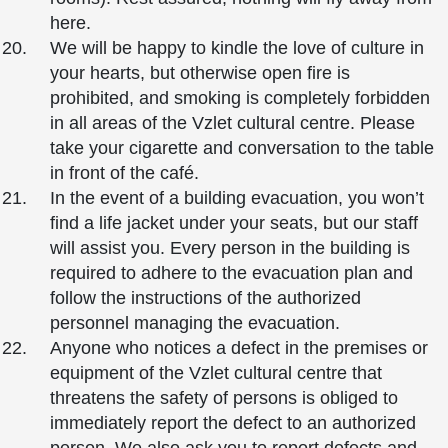
here.
We will be happy to kindle the love of culture in
your hearts, but otherwise open fire is
prohibited, and smoking is completely forbidden
in all areas of the Vzlet cultural centre. Please
take your cigarette and conversation to the table
in front of the café.
In the event of a building evacuation, you won’t
find a life jacket under your seats, but our staff
will assist you. Every person in the building is
required to adhere to the evacuation plan and
follow the instructions of the authorized
personnel managing the evacuation.
Anyone who notices a defect in the premises or
equipment of the Vzlet cultural centre that
threatens the safety of persons is obliged to
immediately report the defect to an authorized