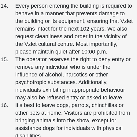
Every person entering the building is required to
behave in a manner that prevents damage to
the building or its equipment, ensuring that Vzlet
remains intact for the next 102 years. We also
request cleanliness and order in the vicinity of
the Vzlet cultural centre. Most importantly,
please maintain quiet after 10:00 p.m.
The operator reserves the right to deny entry or
remove any individual who is under the
influence of alcohol, narcotics or other
psychotropic substances. Additionally,
individuals exhibiting inappropriate behaviour
may also be refused entry or asked to leave.
It’s best to leave dogs, parrots, chinchillas or
other pets at home. Visitors are prohibited from
bringing animals into the show, except for
assistance dogs for individuals with physical
disabilities.