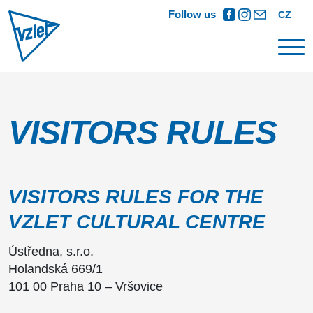
Follow us
CZ
VISITORS RULES
VISITORS RULES FOR THE
VZLET CULTURAL CENTRE
Ústředna, s.r.o.
Holandská 669/1
101 00 Praha 10 – Vršovice