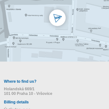
Where to find us?
Holandská 669/1
101 00 Praha 10 - Vršovice
Billing details