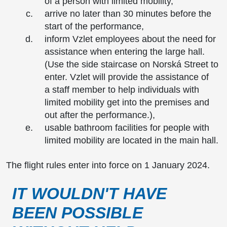
of a person with limited mobility,
arrive no later than 30 minutes before the
start of the performance,
inform Vzlet employees about the need for
assistance when entering the large hall.
(Use the side staircase on Norská Street to
enter. Vzlet will provide the assistance of
a staff member to help individuals with
limited mobility get into the premises and
out after the performance.),
usable bathroom facilities for people with
limited mobility are located in the main hall.
The flight rules enter into force on 1 January 2024.
IT WOULDN'T HAVE
BEEN POSSIBLE