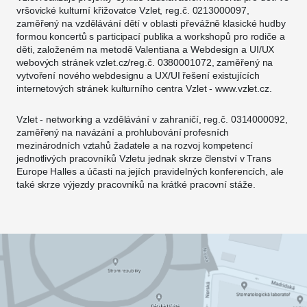
vršovické kulturní křižovatce Vzlet, reg.č. 0213000097,
zaměřený na vzdělávání dětí v oblasti převážně klasické hudby
formou koncertů s participací publika a workshopů pro rodiče a
děti, založeném na metodě Valentiana a Webdesign a UI/UX
webových stránek vzlet.cz/reg.č. 0380001072, zaměřený na
vytvoření nového webdesignu a UX/UI řešení existujících
internetových stránek kulturního centra Vzlet - www.vzlet.cz.
Vzlet - networking a vzdělávání v zahraničí, reg.č. 0314000092,
zaměřený na navázání a prohlubování profesních
mezinárodních vztahů žadatele a na rozvoj kompetencí
jednotlivých pracovníků Vzletu jednak skrze členství v Trans
Europe Halles a účasti na jejích pravidelných konferencích, ale
také skrze výjezdy pracovníků na krátké pracovní stáže.