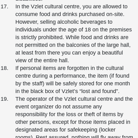
In the Vzlet cultural centre, you are allowed to
consume food and drinks purchased on-site.
However, selling alcoholic beverages to
individuals under the age of 18 on the premises
is strictly prohibited. While food and drinks are
not permitted on the balconies of the large hall,
at least from there you can enjoy a beautiful
view of the entire hall.
If personal items are forgotten in the cultural
centre during a performance, the item (if found
by the staff) will be safely stored for one month
in the black box of Vzlet’s “lost and found”.
The operator of the Vzlet cultural centre and the
event organizer do not assume any
responsibility for the loss or theft of items by
other persons, except for those items placed in
designated areas for safekeeping (locker
rooms). Rest assured, nothing will fly away from