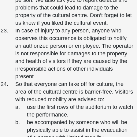
person. We also ask you to report defects and
problems that could lead to damage to the
property of the cultural centre. Don’t forget to let
us know if you liked the cultural event.
In case of injury to any person, anyone who
observes this occurrence is obligated to notify
an authorized person or employee. The operator
is not responsible for damages to the property
and health of visitors if they are caused by the
irresponsible actions of other individuals
present.
So that everyone can take off for culture, the
area of the cultural centre is barrier-free. Visitors
with reduced mobility are advised to:
use the first rows of the auditorium to watch
the performance,
be accompanied by someone who will be
physically able to assist in the evacuation