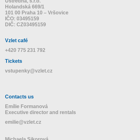
Ústředna, s.r.o.
Holandská 669/1
101 00 Praha 10 – Vršovice
IČO: 03495159
DIČ: CZ03495159
Vzlet café
+420 775 231 792
Tickets
vstupenky@vzlet.cz
Contacts us
Emílie Formanová
Executive director and rentals
emilie@vzlet.cz
Michaela Sikorová