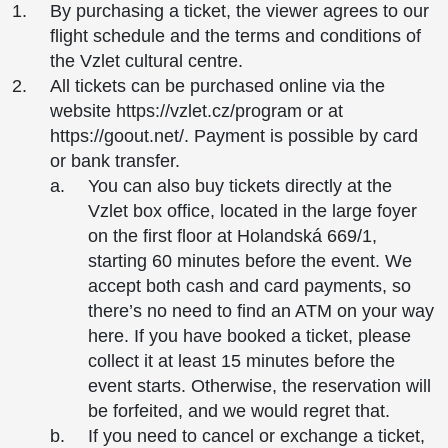
By purchasing a ticket, the viewer agrees to our
flight schedule and the terms and conditions of
the Vzlet cultural centre.
All tickets can be purchased online via the
website https://vzlet.cz/program or at
https://goout.net/. Payment is possible by card
or bank transfer.
You can also buy tickets directly at the
Vzlet box office, located in the large foyer
on the first floor at Holandská 669/1,
starting 60 minutes before the event. We
accept both cash and card payments, so
there’s no need to find an ATM on your way
here. If you have booked a ticket, please
collect it at least 15 minutes before the
event starts. Otherwise, the reservation will
be forfeited, and we would regret that.
If you need to cancel or exchange a ticket,