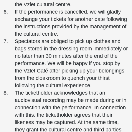
the Vzlet cultural centre.
If the performance is cancelled, we will gladly
exchange your tickets for another date following
the instructions provided by the management of
the cultural centre.
Spectators are obliged to pick up clothes and
bags stored in the dressing room immediately or
no later than 30 minutes after the end of the
performance. We will be happy if you stop by
the Vzlet Café after picking up your belongings
from the cloakroom to quench your thirst
following the cultural experience.
The ticketholder acknowledges that an
audiovisual recording may be made during or in
connection with the performance. In connection
with this, the ticketholder agrees that their
likeness may be captured. At the same time,
they grant the cultural centre and third parties