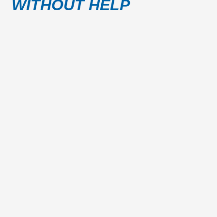
WITHOUT HELP