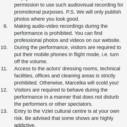
permission to use such audiovisual recording for
promotional purposes. P.S. We will only publish
photos where you look good.
Making audio-video recordings during the
performance is prohibited. You can find
professional photos and videos on our website.
During the performance, visitors are required to
put their mobile phones in flight mode, i.e. turn
off the volume.
Access to the actors’ dressing rooms, technical
facilities, offices and cleaning areas is strictly
prohibited. Otherwise, Marcelka will scold you!
Visitors are required to behave during the
performance in a manner that does not disturb
the performers or other spectators.
Entry to the Vzlet cultural centre is at your own
risk. Be advised that some shows are highly
addictive.