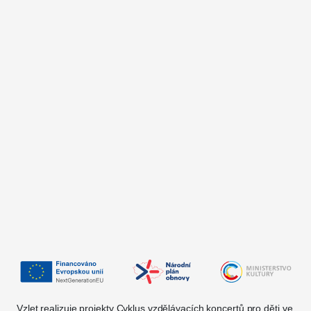
Vzlet realizuje projekty Cyklus vzdělávacích koncertů pro děti ve